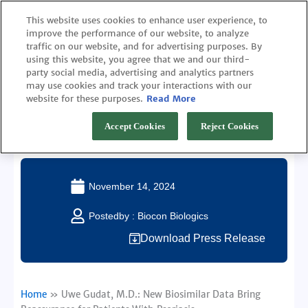
Skip
This website uses cookies to enhance user experience, to
to
improve the performance of our website, to analyze
content
traffic on our website, and for advertising purposes. By
using this website, you agree that we and our third-
party social media, advertising and analytics partners
may use cookies and track your interactions with our
website for these purposes.
Read More
Uwe Gudat, M.D.: New Biosimilar Data Bring
Reassurance for Patients With Psoriasis
Accept Cookies
Reject Cookies
November 14, 2024
Postedby :
Biocon Biologics
Download Press Release
Home
»
Uwe Gudat, M.D.: New Biosimilar Data Bring