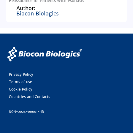
Reassurance for Patients With Psoriasis
Author:
Biocon Biologics
Privacy Policy
Terms of use
Cookie Policy
Countries and Contacts
NON-2024-00001-HR